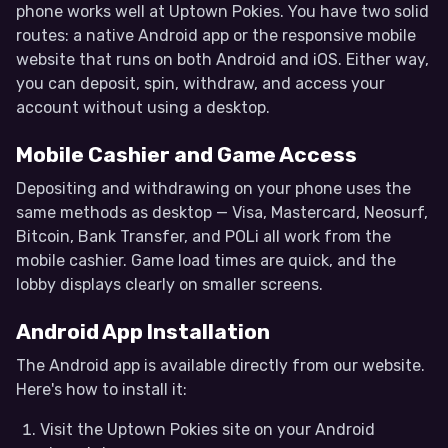
phone works well at Uptown Pokies. You have two solid
routes: a native Android app or the responsive mobile
website that runs on both Android and iOS. Either way,
you can deposit, spin, withdraw, and access your
account without using a desktop.
Mobile Cashier and Game Access
Depositing and withdrawing on your phone uses the
same methods as desktop — Visa, Mastercard, Neosurf,
Bitcoin, Bank Transfer, and POLi all work from the
mobile cashier. Game load times are quick, and the
lobby displays clearly on smaller screens.
Android App Installation
The Android app is available directly from our website.
Here's how to install it:
Visit the Uptown Pokies site on your Android