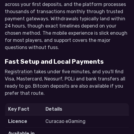
across your first deposits, and the platform processes
thousands of transactions monthly through trusted
payment gateways. Withdrawals typically land within
24 hours, though exact timelines depend on your
chosen method. The mobile experience is slick enough
for most players, and support covers the major
questions without fuss.
Fast Setup and Local Payments
Registration
takes under five minutes, and you'll find
Visa, Mastercard, Neosurf, POLi and bank transfers all
ready to go. Bitcoin deposits are also available if you
prefer that route.
Key Fact
Details
Licence
Curacao eGaming
Available in