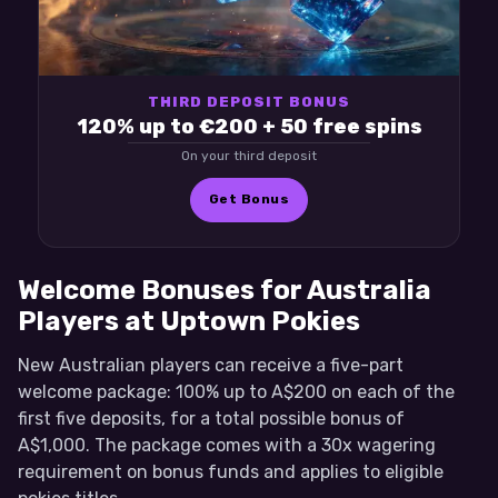
THIRD DEPOSIT BONUS
120% up to €200 + 50 free spins
On your third deposit
Get Bonus
Welcome Bonuses for Australia
Players at Uptown Pokies
New Australian players can receive a five-part
welcome package: 100% up to A$200 on each of the
first five deposits, for a total possible bonus of
A$1,000. The package comes with a 30x wagering
requirement on bonus funds and applies to eligible