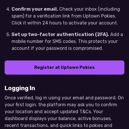
Confirm your email.
Check your inbox (including
spam) for a verification link from Uptown Pokies.
Click it within 24 hours to activate your account.
Set up two-factor authentication (2FA).
Add a
mobile number for SMS codes. This protects your
account if your password is compromised.
Register at Uptown Pokies
Logging In
Once verified, log in using your email and password. On
your first login, the platform may ask you to confirm
your location and accept updated T&Cs. Your
dashboard displays your balance, active
bonuses
,
recent transactions, and quick links to pokies and