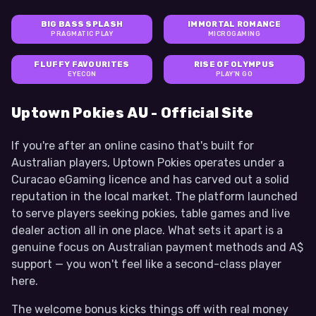
BIG BASS SPLASH
IMMORTAL ROMANCE
PRAGMATIC PLAY
MICROGAMING
FLUFFY FAVOURITES
RISE OF OLYMPUS
EYECON
PLAY'N GO
Uptown Pokies AU - Official Site
If you're after an online casino that's built for
Australian players, Uptown Pokies operates under a
Curacao eGaming licence and has carved out a solid
reputation in the local market. The platform launched
to serve players seeking pokies, table games and live
dealer action all in one place. What sets it apart is a
genuine focus on Australian payment methods and A$
support — you won't feel like a second-class player
here.
The welcome bonus kicks things off with real money