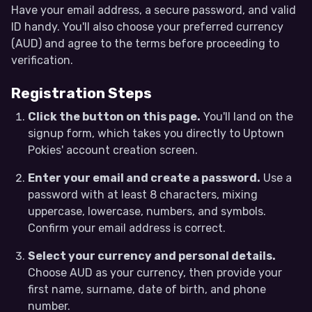
Have your email address, a secure password, and valid
ID handy. You'll also choose your preferred currency
(AUD) and agree to the terms before proceeding to
verification.
Registration Steps
Click the button on this page.
You'll land on the
signup form, which takes you directly to Uptown
Pokies' account creation screen.
Enter your email and create a password.
Use a
password with at least 8 characters, mixing
uppercase, lowercase, numbers, and symbols.
Confirm your email address is correct.
Select your currency and personal details.
Choose AUD as your currency, then provide your
first name, surname, date of birth, and phone
number.