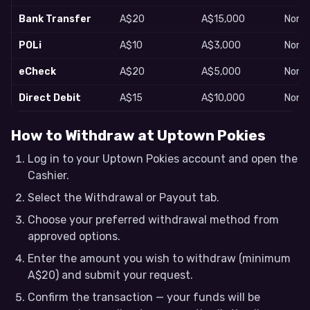
Bank Transfer
A$20
A$15,000
None
POLi
A$10
A$3,000
None
eCheck
A$20
A$5,000
None
Direct Debit
A$15
A$10,000
None
How to Withdraw at Uptown Pokies
Log in to your Uptown Pokies account and open the
Cashier.
Select the Withdrawal or Payout tab.
Choose your preferred withdrawal method from
approved options.
Enter the amount you wish to withdraw (minimum
A$20) and submit your request.
Confirm the transaction — your funds will be