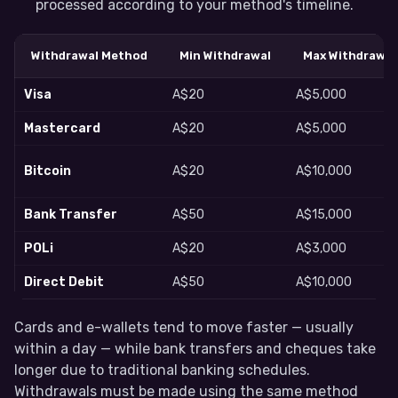
processed according to your method's timeline.
Withdrawal Method
Min Withdrawal
Max Withdrawal
Visa
A$20
A$5,000
Mastercard
A$20
A$5,000
Bitcoin
A$20
A$10,000
Bank Transfer
A$50
A$15,000
POLi
A$20
A$3,000
Direct Debit
A$50
A$10,000
Cards and e-wallets tend to move faster — usually
within a day — while bank transfers and cheques take
longer due to traditional banking schedules.
Withdrawals must be made using the same method