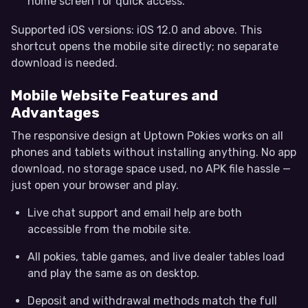
home screen for quick access.
Supported iOS versions: iOS 12.0 and above. This
shortcut opens the mobile site directly; no separate
download is needed.
Mobile Website Features and
Advantages
The responsive design at Uptown Pokies works on all
phones and tablets without installing anything. No app
download, no storage space used, no APK file hassle —
just open your browser and play.
Live chat support and email help are both
accessible from the mobile site.
All pokies, table games, and live dealer tables load
and play the same as on desktop.
Deposit and withdrawal methods match the full