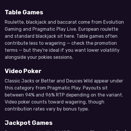
Table Games
Roulette, blackjack and baccarat come from Evolution
Gaming and Pragmatic Play Live. European roulette
and standard blackjack sit here. Table games often
contribute less to wagering — check the promotion
terms — but they're ideal if you want lower volatility
alongside your pokies sessions.
Video Poker
Classic Jacks or Better and Deuces Wild appear under
this category from Pragmatic Play. Payouts sit
between 94% and 96% RTP depending on the variant.
Video poker counts toward wagering, though
contribution rates vary by bonus type.
Jackpot Games