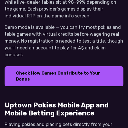
while live-dealer tables sit at 98–99% depending on
the game. Each provider's games display their
individual RTP on the game info screen.
Demo mode is available — you can try most pokies and
table games with virtual credits before wagering real
money. No registration is needed to test a title, though
you'll need an account to play for A$ and claim
bonuses.
Check How Games Contribute to Your
Bonus
Uptown Pokies Mobile App and
Mobile Betting Experience
Playing pokies and placing bets directly from your