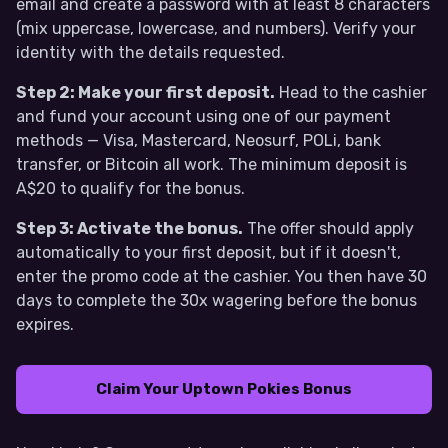
email and create a password with at least 8 characters
(mix uppercase, lowercase, and numbers). Verify your
identity with the details requested.
Step 2: Make your first deposit.
Head to the cashier
and fund your account using one of our payment
methods — Visa, Mastercard, Neosurf, POLi, bank
transfer, or Bitcoin all work. The minimum deposit is
A$20 to qualify for the bonus.
Step 3: Activate the bonus.
The offer should apply
automatically to your first deposit, but if it doesn't,
enter the promo code at the cashier. You then have 30
days to complete the 30x wagering before the bonus
expires.
Claim Your Uptown Pokies Bonus