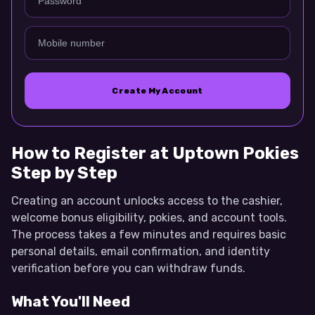
Create My Account
How to Register at Uptown Pokies
Step by Step
Creating an account unlocks access to the cashier,
welcome bonus eligibility, pokies, and account tools.
The process takes a few minutes and requires basic
personal details, email confirmation, and identity
verification before you can withdraw funds.
What You'll Need