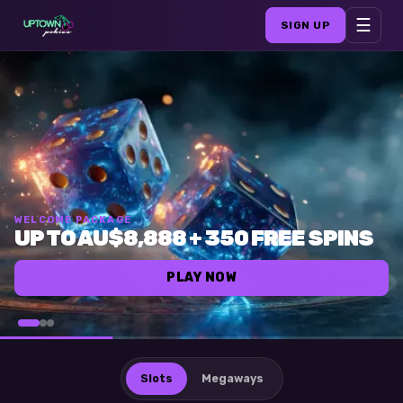
☰
SIGN UP
WELCOME PACKAGE
UP TO AU$8,888 + 350 FREE SPINS
GET BONUS
PLAY NOW
PLAY NOW
Slots
Megaways