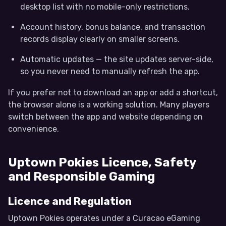
desktop list with no mobile-only restrictions.
Account history, bonus balance, and transaction
records display clearly on smaller screens.
Automatic updates — the site updates server-side,
so you never need to manually refresh the app.
If you prefer not to download an app or add a shortcut,
the browser alone is a working solution. Many players
switch between the app and website depending on
convenience.
Uptown Pokies Licence, Safety
and Responsible Gaming
Licence and Regulation
Uptown Pokies operates under a Curacao eGaming