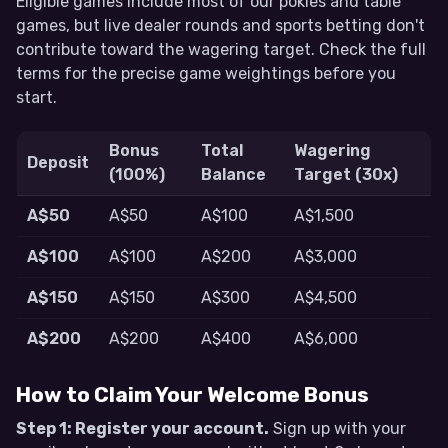
Eligible games include most of our pokies and table
games, but live dealer rounds and sports betting don't
contribute toward the wagering target. Check the full
terms for the precise game weightings before you
start.
Bonus
Total
Wagering
Deposit
(100%)
Balance
Target (30x)
A$50
A$50
A$100
A$1,500
A$100
A$100
A$200
A$3,000
A$150
A$150
A$300
A$4,500
A$200
A$200
A$400
A$6,000
How to Claim Your Welcome Bonus
Step 1: Register your account.
Sign up with your