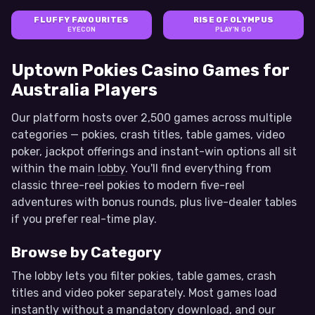
FLUFFY FAVOURITES
RISE OF OLYMPUS
EYECON
PLAY'N GO
Uptown Pokies Casino Games for
Australia Players
Our platform hosts over 2,500 games across multiple
categories — pokies, crash titles, table games, video
poker, jackpot offerings and instant-win options all sit
within the main
lobby
. You'll find everything from
classic three-reel pokies to modern five-reel
adventures with bonus rounds, plus live-dealer tables
if you prefer real-time play.
Browse by Category
The lobby lets you filter pokies, table games, crash
titles and video poker separately. Most games load
instantly without a mandatory download, and our