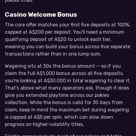
pokies titles.
Casino Welcome Bonus
The core offer matches your first five deposits at 100%,
capped at A$200 per deposit. You'll need a minimum
qualifying deposit of A$20 to unlock each tier,
meaning you can build your bonus across five separate
transactions rather than in one lump sum.
Wagering sits at 30x the bonus amount — so if you
claim the full A$1,000 bonus across all five deposits,
you're looking at A$30,000 in total wagering to clear it.
That's above what many operators ask, though it does
give you extended playtime across our pokies
collection. While the bonus is valid for 30 days from
claim, keep in mind the maximum bet during wagering
is capped at A$5 per spin, which can slow down
progress on higher-volatility titles.