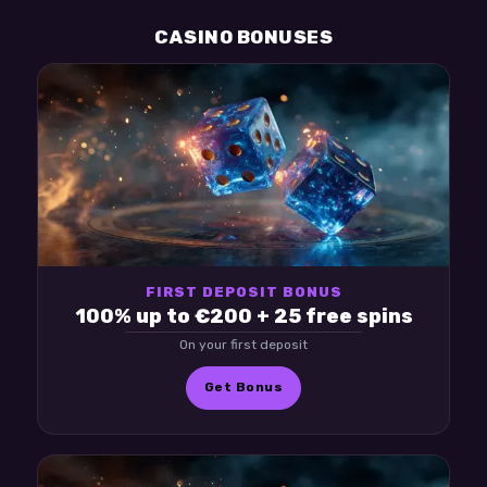
CASINO BONUSES
FIRST DEPOSIT BONUS
100% up to €200 + 25 free spins
On your first deposit
Get Bonus