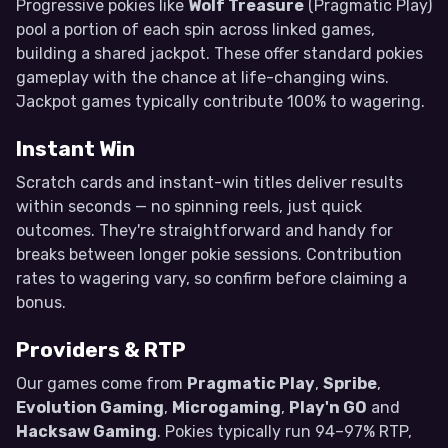
Progressive pokies like
Wolf Treasure
(Pragmatic Play)
pool a portion of each spin across linked games,
building a shared jackpot. These offer standard pokies
gameplay with the chance at life-changing wins.
Jackpot games typically contribute 100% to wagering.
Instant Win
Scratch cards and instant-win titles deliver results
within seconds — no spinning reels, just quick
outcomes. They're straightforward and handy for
breaks between longer pokie sessions. Contribution
rates to wagering vary, so confirm before claiming a
bonus.
Providers & RTP
Our games come from
Pragmatic Play
,
Spribe
,
Evolution Gaming
,
Microgaming
,
Play'n GO
and
Hacksaw Gaming
. Pokies typically run 94–97% RTP,