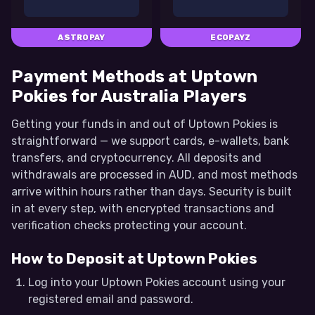
ASTROPAY
ECOPAYZ
Payment Methods at Uptown
Pokies for Australia Players
Getting your funds in and out of Uptown Pokies is
straightforward — we support cards, e-wallets, bank
transfers, and cryptocurrency. All deposits and
withdrawals are processed in AUD, and most methods
arrive within hours rather than days. Security is built
in at every step, with encrypted transactions and
verification checks protecting your account.
How to Deposit at Uptown Pokies
Log into your Uptown Pokies account using your
registered email and password.