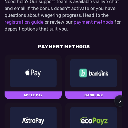
Need help? Our support team is available via live chat
and email if the bonus doesn't activate or you have
questions about wagering progress. Head to the
registration guide
or review our
payment methods
for
deposit options that suit you.
PAYMENT METHODS
APPLE PAY
BANKLINK
›