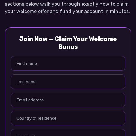
sections below walk you through exactly how to claim
your welcome offer and fund your account in minutes.
Join Now — Claim Your Welcome
Bonus