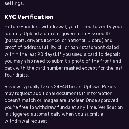
settings.
KYC Verification
Before your first withdrawal, you'll need to verify your
identity. Upload a current government-issued ID
(passport, driver's licence, or national ID card) and
proof of address (utility bill or bank statement dated
within the last 90 days). If you used a card to deposit,
you may also need to submit a photo of the front and
back with the card number masked except for the last
four digits.
Review typically takes 24–48 hours. Uptown Pokies
may request additional documents if information
doesn't match or images are unclear. Once approved,
you're free to withdraw funds at any time. Verification
is triggered automatically when you submit a
withdrawal request.