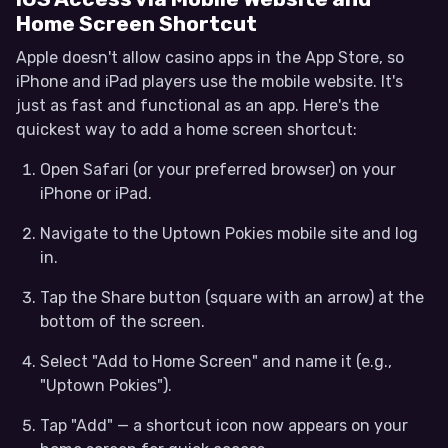
Home Screen Shortcut
Apple doesn't allow casino apps in the App Store, so
iPhone and iPad players use the mobile website. It's
just as fast and functional as an app. Here's the
quickest way to add a home screen shortcut:
Open Safari (or your preferred browser) on your
iPhone or iPad.
Navigate to the Uptown Pokies mobile site and log
in.
Tap the Share button (square with an arrow) at the
bottom of the screen.
Select "Add to Home Screen" and name it (e.g.,
"Uptown Pokies").
Tap "Add" — a shortcut icon now appears on your