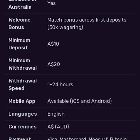
Yes
Australia
Welcome
Match bonus across first deposits
Bonus
(50x wagering)
Minimum
A$10
Deposit
Minimum
A$20
Withdrawal
Withdrawal
1–24 hours
Speed
Mobile
App
Available (iOS and Android)
Languages
English
Currencies
A$ (AUD)
Payment
Visa, Mastercard, Neosurf, Bitcoin,