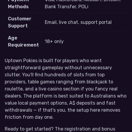
Methods
Bank Transfer, POLi
Customer
Email, live chat, support portal
Support
Age
18+ only
Requirement
Uptown Pokies is built for players who want
straightforward gameplay without unnecessary
clutter. You'll find hundreds of slots from top
providers, table games ranging from blackjack to
roulette, and a live casino section if you fancy real
dealers. The platform is best suited to Australians who
value local payment options, A$ deposits and fast
withdrawals — if that's you, the setup here removes
friction from day one.
Ready to get started? The registration and bonus