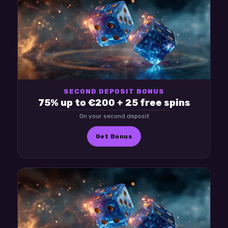
SECOND DEPOSIT BONUS
75% up to €200 + 25 free spins
On your second deposit
Get Bonus