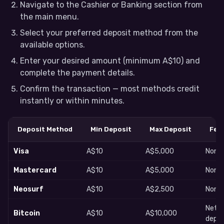
Navigate to the Cashier or Banking section from
the main menu.
Select your preferred deposit method from the
available options.
Enter your desired amount (minimum A$10) and
complete the payment details.
Confirm the transaction — most methods credit
instantly or within minutes.
Deposit Method
Min Deposit
Max Deposit
Fee
Visa
A$10
A$5,000
None
Mastercard
A$10
A$5,000
None
Neosurf
A$10
A$2,500
None
Netw
Bitcoin
A$10
A$10,000
depe